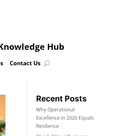
t Knowledge Hub
s
Contact Us
Recent Posts
Why Operational
Excellence in 2026 Equals
Resilience