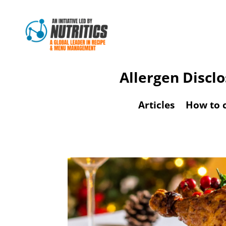
Allergen Discl
Articles
How to 