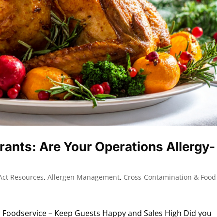
rants: Are Your Operations Allergy-
Act Resources
,
Allergen Management
,
Cross-Contamination & Food
 Foodservice – Keep Guests Happy and Sales High Did you