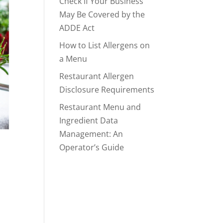
Check if Your Business
May Be Covered by the
ADDE Act
How to List Allergens on
a Menu
Restaurant Allergen
Disclosure Requirements
Restaurant Menu and
Ingredient Data
Management: An
Operator’s Guide