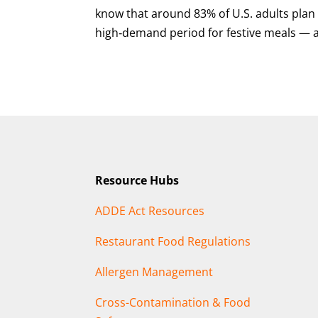
know that around 83% of U.S. adults plan
high‑demand period for festive meals — a
Resource Hubs
ADDE Act Resources
Restaurant Food Regulations
Allergen Management
Cross-Contamination & Food