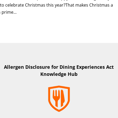
 to celebrate Christmas this year?That makes Christmas a
 prime...
Allergen Disclosure for Dining Experiences Act
Knowledge Hub