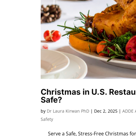
Christmas in U.S. Restau
Safe?
by
Dr Laura Kirwan PhD
|
Dec 2, 2025
|
ADDE 
Safety
Serve a Safe, Stress-Free Christmas for