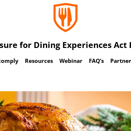
osure for Dining Experiences Ac
comply
Resources
Webinar
FAQ’s
Partner