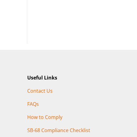
Useful Links
Contact Us
FAQs
How to Comply
SB-68 Compliance Checklist