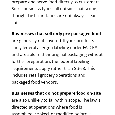
prepare and serve food directly to customers.
Some business types fall outside that scope,
though the boundaries are not always clear-
cut.
Businesses that sell only pre-packaged food
are generally not covered. If your products
carry federal allergen labeling under FALCPA
and are sold in their original packaging without
further preparation, the federal labeling
requirements apply rather than SB-68. This
includes retail grocery operations and
packaged food vendors.
Businesses that do not prepare food on-site
are also unlikely to fall within scope. The law is
directed at operations where food is
assembled, cooked, or modified before it