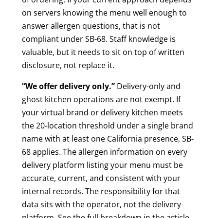
on servers knowing the menu well enough to
answer allergen questions, that is not
compliant under SB-68. Staff knowledge is
valuable, but it needs to sit on top of written
disclosure, not replace it.
“We offer delivery only.”
Delivery-only and
ghost kitchen operations are not exempt. If
your virtual brand or delivery kitchen meets
the 20-location threshold under a single brand
name with at least one California presence, SB-
68 applies. The allergen information on every
delivery platform listing your menu must be
accurate, current, and consistent with your
internal records. The responsibility for that
data sits with the operator, not the delivery
platform. See the full breakdown in the article