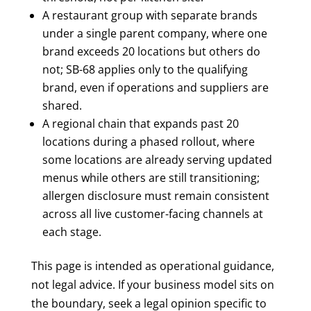
A restaurant group with separate brands
under a single parent company, where one
brand exceeds 20 locations but others do
not; SB-68 applies only to the qualifying
brand, even if operations and suppliers are
shared.
A regional chain that expands past 20
locations during a phased rollout, where
some locations are already serving updated
menus while others are still transitioning;
allergen disclosure must remain consistent
across all live customer-facing channels at
each stage.
This page is intended as operational guidance,
not legal advice. If your business model sits on
the boundary, seek a legal opinion specific to