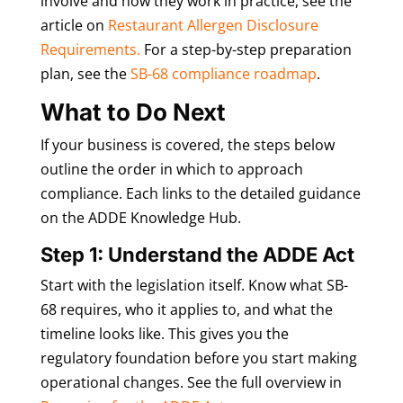
involve and how they work in practice, see the
article on
Restaurant Allergen Disclosure
Requirements.
For a step-by-step preparation
plan, see the
SB-68 compliance roadmap
.
What to Do Next
If your business is covered, the steps below
outline the order in which to approach
compliance. Each links to the detailed guidance
on the ADDE Knowledge Hub.
Step 1: Understand the ADDE Act
Start with the legislation itself. Know what SB-
68 requires, who it applies to, and what the
timeline looks like. This gives you the
regulatory foundation before you start making
operational changes. See the full overview in