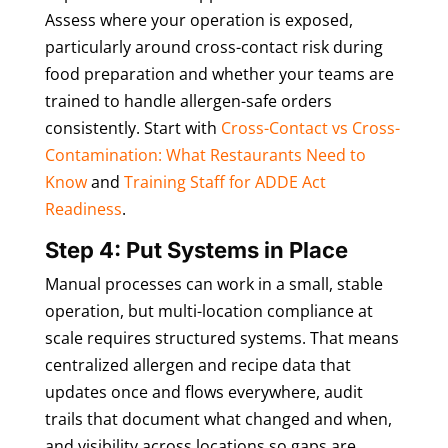
Assess where your operation is exposed,
particularly around cross-contact risk during
food preparation and whether your teams are
trained to handle allergen-safe orders
consistently. Start with
Cross-Contact vs Cross-
Contamination: What Restaurants Need to
Know
and
Training Staff for ADDE Act
Readiness
.
Step 4: Put Systems in Place
Manual processes can work in a small, stable
operation, but multi-location compliance at
scale requires structured systems. That means
centralized allergen and recipe data that
updates once and flows everywhere, audit
trails that document what changed and when,
and visibility across locations so gaps are