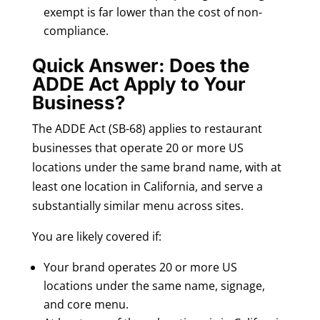
exempt is far lower than the cost of non-
compliance.
Quick Answer: Does the
ADDE Act Apply to Your
Business?
The ADDE Act (SB-68) applies to restaurant
businesses that operate 20 or more US
locations under the same brand name, with at
least one location in California, and serve a
substantially similar menu across sites.
You are likely covered if:
Your brand operates 20 or more US
locations under the same name, signage,
and core menu.