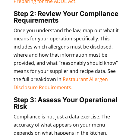
Preparing for the ADDE Act
.
Step 2: Review Your Compliance
Requirements
Once you understand the law, map out what it
means for your operation specifically. This
includes which allergens must be disclosed,
where and how that information must be
provided, and what “reasonably should know”
means for your supplier and recipe data. See
the full breakdown in
Restaurant Allergen
Disclosure Requirements.
Step 3: Assess Your Operational
Risk
Compliance is not just a data exercise. The
accuracy of what appears on your menu
depends on what happens in the kitchen.