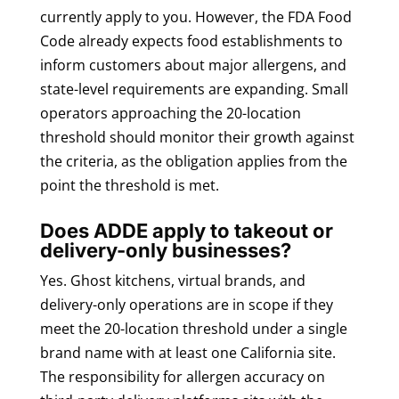
currently apply to you. However, the FDA Food
Code already expects food establishments to
inform customers about major allergens, and
state-level requirements are expanding. Small
operators approaching the 20-location
threshold should monitor their growth against
the criteria, as the obligation applies from the
point the threshold is met.
Does ADDE apply to takeout or
delivery-only businesses?
Yes. Ghost kitchens, virtual brands, and
delivery-only operations are in scope if they
meet the 20-location threshold under a single
brand name with at least one California site.
The responsibility for allergen accuracy on