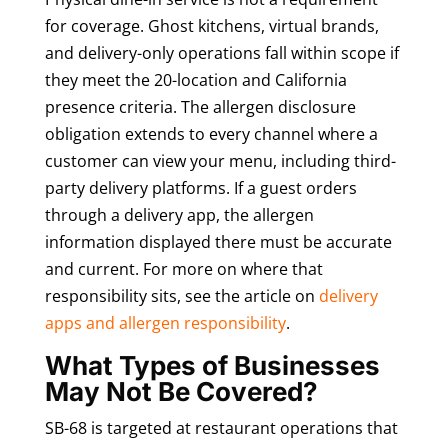
for coverage. Ghost kitchens, virtual brands,
and delivery-only operations fall within scope if
they meet the 20-location and California
presence criteria. The allergen disclosure
obligation extends to every channel where a
customer can view your menu, including third-
party delivery platforms. If a guest orders
through a delivery app, the allergen
information displayed there must be accurate
and current. For more on where that
responsibility sits, see the article on
delivery
apps and allergen responsibility
.
What Types of Businesses
May Not Be Covered?
SB-68 is targeted at restaurant operations that