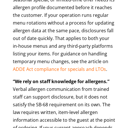
allergen profile documented before it reaches
the customer. If your operation runs regular
menu rotations without a process for updating
allergen data at the same pace, disclosures fall
out of date quickly. That applies to both your
in-house menus and any third-party platforms
listing your items. For guidance on handling
temporary menu changes, see the article on
ADDE Act compliance for specials and LTOs
.
“We rely on staff knowledge for allergens.”
Verbal allergen communication from trained
staff can support disclosure, but it does not
satisfy the SB-68 requirement on its own. The
law requires written, item-level allergen
information accessible to the guest at the point
of ordering. If your current approach depends