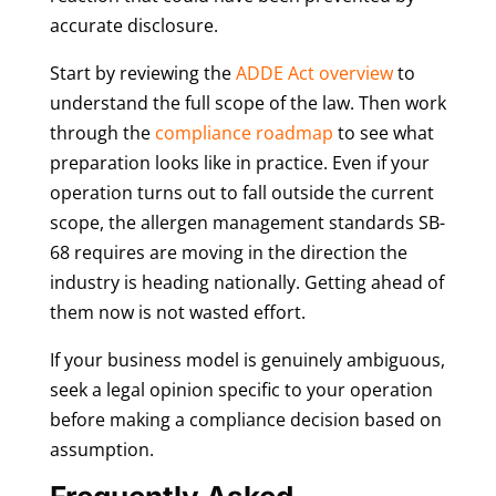
accurate disclosure.
Start by reviewing the
ADDE Act overview
to
understand the full scope of the law. Then work
through the
compliance roadmap
to see what
preparation looks like in practice. Even if your
operation turns out to fall outside the current
scope, the allergen management standards SB-
68 requires are moving in the direction the
industry is heading nationally. Getting ahead of
them now is not wasted effort.
If your business model is genuinely ambiguous,
seek a legal opinion specific to your operation
before making a compliance decision based on
assumption.