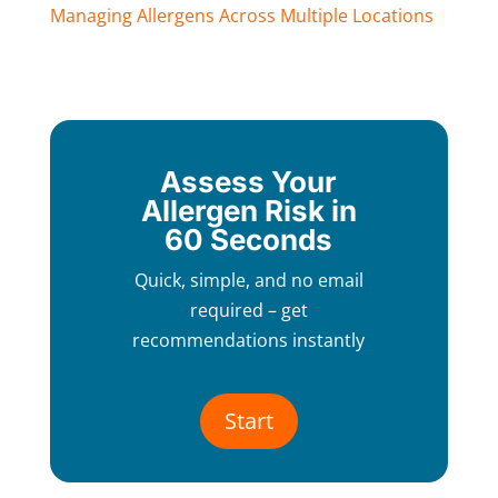
Managing Allergens Across Multiple Locations
Assess Your
Allergen Risk in
60 Seconds
Quick, simple, and no email
required – get
recommendations instantly
Start