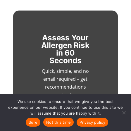
Assess Your
Allergen Risk
in 60
Seconds
Quick, simple, and no
email required – get
recommendations
instantly
We use cookies to ensure that we give you the best
experience on our website. If you continue to use this site we
will assume that you are happy with it.
Sure
Not this time
Privacy policy
Talk to an expert