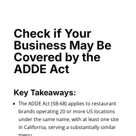
Check if Your
Business May Be
Covered by the
ADDE Act
Key Takeaways:
The ADDE Act (SB-68) applies to restaurant
brands operating 20 or more US locations
under the same name, with at least one site
in California, serving a substantially similar
menu.