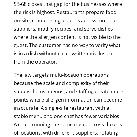
SB-68 closes that gap for the businesses where
the risk is highest. Restaurants prepare food
on-site, combine ingredients across multiple
suppliers, modify recipes, and serve dishes
where the allergen content is not visible to the
guest. The customer has no way to verify what
is in a dish without clear, written disclosure
from the operator.
The law targets multi-location operations
because the scale and complexity of their
supply chains, menus, and staffing create more
points where allergen information can become
inaccurate. A single-site restaurant with a
stable menu and one chef has fewer variables.
A chain running the same menu across dozens
of locations, with different suppliers, rotating