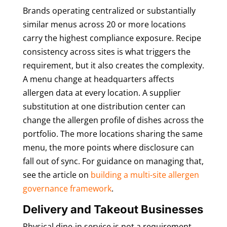
Brands operating centralized or substantially
similar menus across 20 or more locations
carry the highest compliance exposure. Recipe
consistency across sites is what triggers the
requirement, but it also creates the complexity.
A menu change at headquarters affects
allergen data at every location. A supplier
substitution at one distribution center can
change the allergen profile of dishes across the
portfolio. The more locations sharing the same
menu, the more points where disclosure can
fall out of sync. For guidance on managing that,
see the article on
building a multi-site allergen
governance framework
.
Delivery and Takeout Businesses
Physical dine-in service is not a requirement