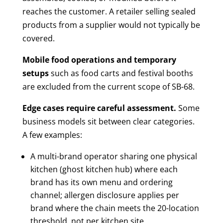
reaches the customer. A retailer selling sealed
products from a supplier would not typically be
covered.
Mobile food operations and temporary
setups
such as food carts and festival booths
are excluded from the current scope of SB-68.
Edge cases require careful assessment.
Some
business models sit between clear categories.
A few examples:
A multi-brand operator sharing one physical
kitchen (ghost kitchen hub) where each
brand has its own menu and ordering
channel; allergen disclosure applies per
brand where the chain meets the 20-location
threshold, not per kitchen site.