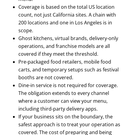
Coverage is based on the total US location
count, not just California sites. A chain with
200 locations and one in Los Angeles is in
scope.
Ghost kitchens, virtual brands, delivery-only
operations, and franchise models are all
covered if they meet the threshold.
Pre-packaged food retailers, mobile food
carts, and temporary setups such as festival
booths are not covered.
Dine-in service is not required for coverage.
The obligation extends to every channel
where a customer can view your menu,
including third-party delivery apps.
If your business sits on the boundary, the
safest approach is to treat your operation as
covered. The cost of preparing and being