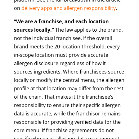
on
delivery apps and allergen responsibility
.
“We are a franchise, and each location
sources locally.”
The law applies to the brand,
not the individual franchisee. If the overall
brand meets the 20-location threshold, every
in-scope location must provide accurate
allergen disclosure regardless of how it
sources ingredients. Where franchisees source
locally or modify the central menu, the allergen
profile at that location may differ from the rest
of the chain. That makes it the franchisee’s
responsibility to ensure their specific allergen
data is accurate, while the franchisor remains
responsible for providing verified data for the
core menu. If franchise agreements do not
specify who owns allergen data management,