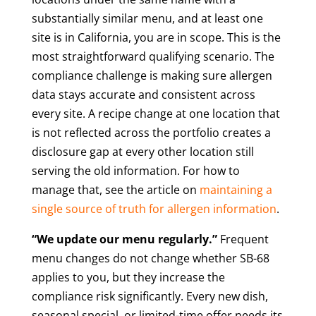
substantially similar menu, and at least one
site is in California, you are in scope. This is the
most straightforward qualifying scenario. The
compliance challenge is making sure allergen
data stays accurate and consistent across
every site. A recipe change at one location that
is not reflected across the portfolio creates a
disclosure gap at every other location still
serving the old information. For how to
manage that, see the article on
maintaining a
single source of truth for allergen information
.
“We update our menu regularly.”
Frequent
menu changes do not change whether SB-68
applies to you, but they increase the
compliance risk significantly. Every new dish,
seasonal special, or limited-time offer needs its