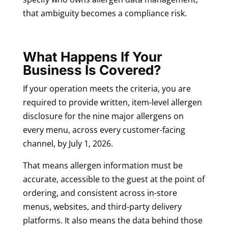
that ambiguity becomes a compliance risk.
What Happens If Your
Business Is Covered?
If your operation meets the criteria, you are
required to provide written, item-level allergen
disclosure for the nine major allergens on
every menu, across every customer-facing
channel, by July 1, 2026.
That means allergen information must be
accurate, accessible to the guest at the point of
ordering, and consistent across in-store
menus, websites, and third-party delivery
platforms. It also means the data behind those