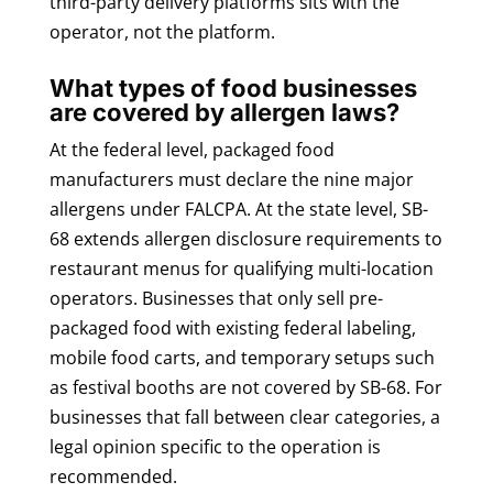
third-party delivery platforms sits with the
operator, not the platform.
What types of food businesses
are covered by allergen laws?
At the federal level, packaged food
manufacturers must declare the nine major
allergens under FALCPA. At the state level, SB-
68 extends allergen disclosure requirements to
restaurant menus for qualifying multi-location
operators. Businesses that only sell pre-
packaged food with existing federal labeling,
mobile food carts, and temporary setups such
as festival booths are not covered by SB-68. For
businesses that fall between clear categories, a
legal opinion specific to the operation is
recommended.