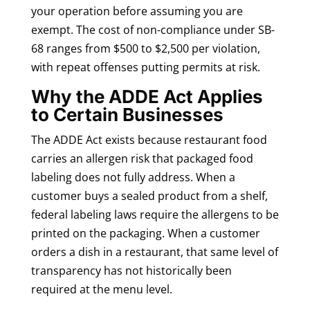
your operation before assuming you are
exempt. The cost of non-compliance under SB-
68 ranges from $500 to $2,500 per violation,
with repeat offenses putting permits at risk.
Why the ADDE Act Applies
to Certain Businesses
The ADDE Act exists because restaurant food
carries an allergen risk that packaged food
labeling does not fully address. When a
customer buys a sealed product from a shelf,
federal labeling laws require the allergens to be
printed on the packaging. When a customer
orders a dish in a restaurant, that same level of
transparency has not historically been
required at the menu level.