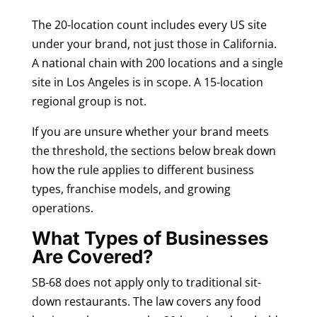
The 20-location count includes every US site
under your brand, not just those in California.
A national chain with 200 locations and a single
site in Los Angeles is in scope. A 15-location
regional group is not.
If you are unsure whether your brand meets
the threshold, the sections below break down
how the rule applies to different business
types, franchise models, and growing
operations.
What Types of Businesses
Are Covered?
SB-68 does not apply only to traditional sit-
down restaurants. The law covers any food