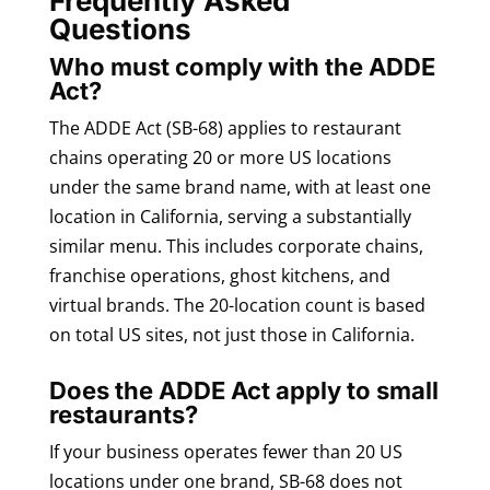
Frequently Asked
Questions
Who must comply with the ADDE
Act?
The ADDE Act (SB-68) applies to restaurant
chains operating 20 or more US locations
under the same brand name, with at least one
location in California, serving a substantially
similar menu. This includes corporate chains,
franchise operations, ghost kitchens, and
virtual brands. The 20-location count is based
on total US sites, not just those in California.
Does the ADDE Act apply to small
restaurants?
If your business operates fewer than 20 US
locations under one brand, SB-68 does not