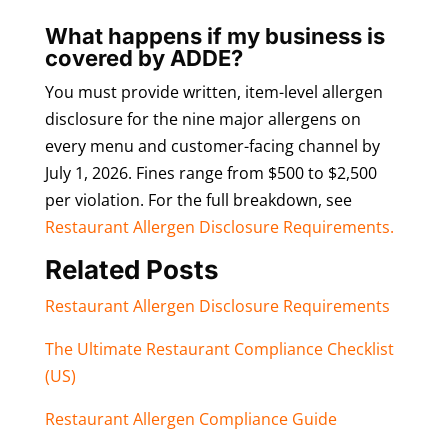
What happens if my business is
covered by ADDE?
You must provide written, item-level allergen
disclosure for the nine major allergens on
every menu and customer-facing channel by
July 1, 2026. Fines range from $500 to $2,500
per violation. For the full breakdown, see
Restaurant Allergen Disclosure Requirements.
Related Posts
Restaurant Allergen Disclosure Requirements
The Ultimate Restaurant Compliance Checklist
(US)
Restaurant Allergen Compliance Guide