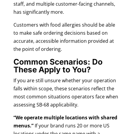
staff, and multiple customer-facing channels,
has significantly more.
Customers with food allergies should be able
to make safe ordering decisions based on
accurate, accessible information provided at
the point of ordering.
Common Scenarios: Do
These Apply to You?
If you are still unsure whether your operation
falls within scope, these scenarios reflect the
most common situations operators face when
assessing SB-68 applicability.
“We operate multiple locations with shared
menus.”
If your brand runs 20 or more US
locations under the same name with a