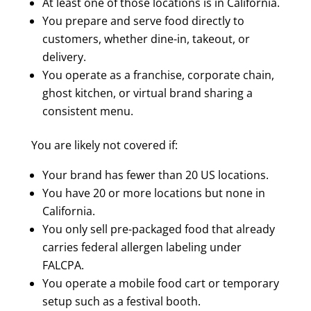
At least one of those locations is in California.
You prepare and serve food directly to
customers, whether dine-in, takeout, or
delivery.
You operate as a franchise, corporate chain,
ghost kitchen, or virtual brand sharing a
consistent menu.
You are likely not covered if:
Your brand has fewer than 20 US locations.
You have 20 or more locations but none in
California.
You only sell pre-packaged food that already
carries federal allergen labeling under
FALCPA.
You operate a mobile food cart or temporary
setup such as a festival booth.