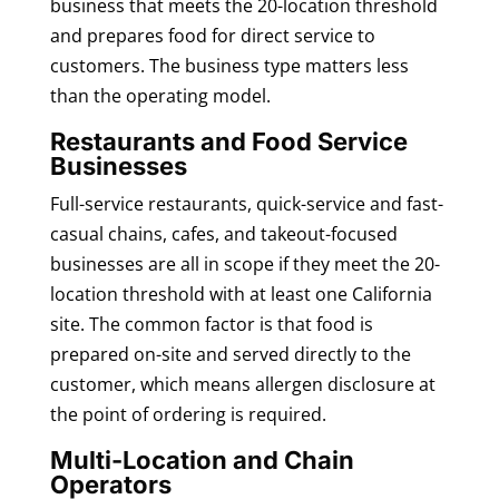
business that meets the 20-location threshold
and prepares food for direct service to
customers. The business type matters less
than the operating model.
Restaurants and Food Service
Businesses
Full-service restaurants, quick-service and fast-
casual chains, cafes, and takeout-focused
businesses are all in scope if they meet the 20-
location threshold with at least one California
site. The common factor is that food is
prepared on-site and served directly to the
customer, which means allergen disclosure at
the point of ordering is required.
Multi-Location and Chain
Operators