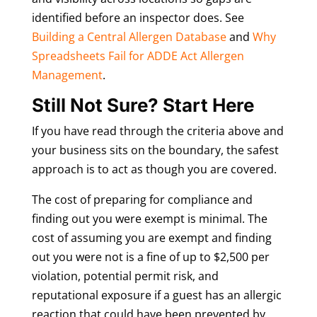
identified before an inspector does. See
Building a Central Allergen Database
and
Why
Spreadsheets Fail for ADDE Act Allergen
Management
.
Still Not Sure? Start Here
If you have read through the criteria above and
your business sits on the boundary, the safest
approach is to act as though you are covered.
The cost of preparing for compliance and
finding out you were exempt is minimal. The
cost of assuming you are exempt and finding
out you were not is a fine of up to $2,500 per
violation, potential permit risk, and
reputational exposure if a guest has an allergic
reaction that could have been prevented by