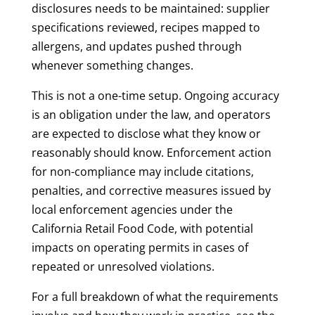
disclosures needs to be maintained: supplier
specifications reviewed, recipes mapped to
allergens, and updates pushed through
whenever something changes.
This is not a one-time setup. Ongoing accuracy
is an obligation under the law, and operators
are expected to disclose what they know or
reasonably should know. Enforcement action
for non-compliance may include citations,
penalties, and corrective measures issued by
local enforcement agencies under the
California Retail Food Code, with potential
impacts on operating permits in cases of
repeated or unresolved violations.
For a full breakdown of what the requirements