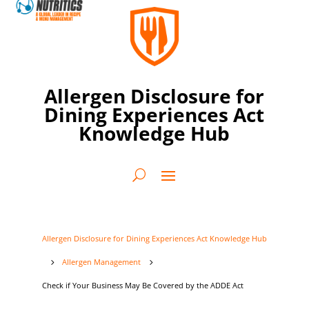
Allergen Disclosure for
Dining Experiences Act
Knowledge Hub
Allergen Disclosure for Dining Experiences Act Knowledge Hub
Allergen Management
5
5
Check if Your Business May Be Covered by the ADDE Act