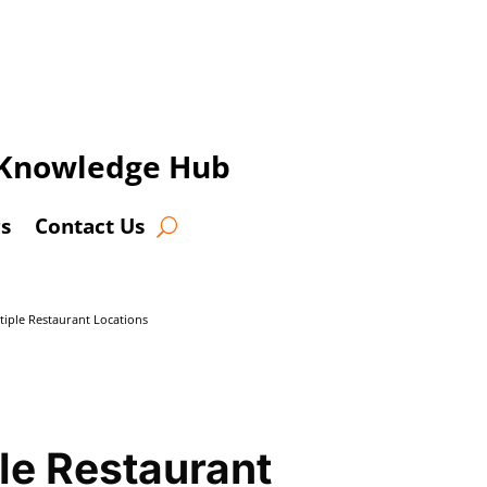
t Knowledge Hub
s
Contact Us
iple Restaurant Locations
le Restaurant