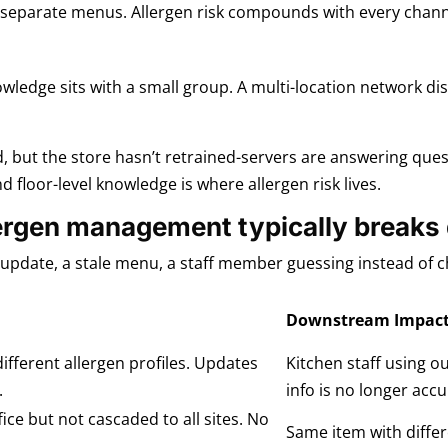
n separate menus. Allergen risk compounds with every channe
owledge sits with a small group. A multi-location network di
, but the store hasn’t retrained-servers are answering que
loor-level knowledge is where allergen risk lives.
lergen management typically break
d update, a stale menu, a staff member guessing instead of 
Downstream Impac
ifferent allergen profiles. Updates
Kitchen staff using o
.
info is no longer accu
ce but not cascaded to all sites. No
Same item with differ