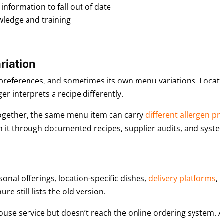
nformation to fall out of date
wledge and training
riation
l preferences, and sometimes its own menu variations. Locati
r interprets a recipe differently.
 together, the same menu item can carry
different allergen pr
 it through documented recipes, supplier audits, and syst
onal offerings, location-specific dishes,
delivery platforms
,
e still lists the old version.
use service but doesn’t reach the online ordering system. A