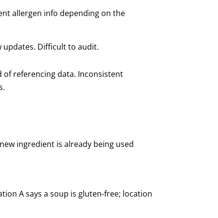
ent allergen info depending on the
 updates. Difficult to audit.
d of referencing data. Inconsistent
s.
 new ingredient is already being used
ion A says a soup is gluten-free; location