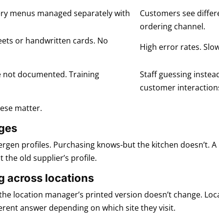
ivery menus managed separately with
Customers see differ
ordering channel.
eets or handwritten cards. No
High error rates. Slow
e not documented. Training
Staff guessing instea
customer interaction
hese matter.
nges
lergen profiles. Purchasing knows-but the kitchen doesn’t. A
 the old supplier’s profile.
g across locations
the location manager’s printed version doesn’t change. Locat
ferent answer depending on which site they visit.