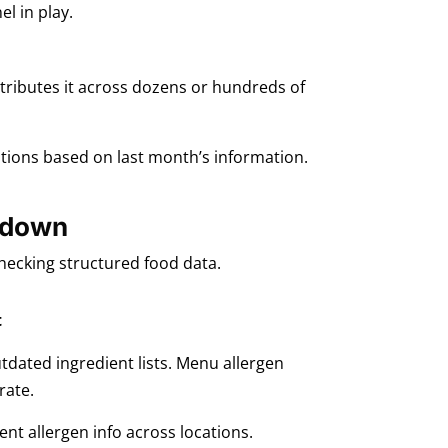
l in play.
stributes it across dozens or hundreds of
stions based on last month’s information.
s down
checking structured food data.
t
utdated ingredient lists. Menu allergen
rate.
ent allergen info across locations.