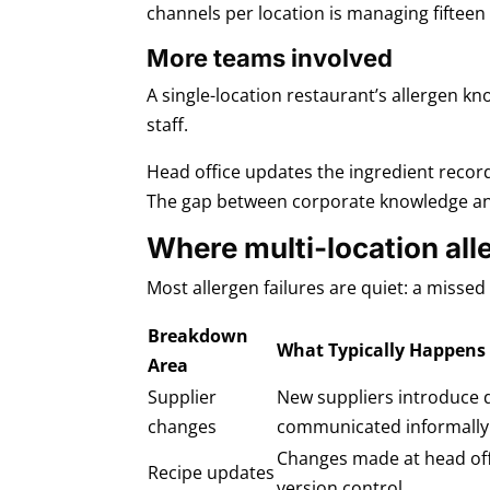
channels per location is managing fiftee
More teams involved
A single-location restaurant’s allergen kn
staff.
Head office updates the ingredient record
The gap between corporate knowledge and f
Where multi-location al
Most allergen failures are quiet: a misse
Breakdown
What Typically Happens
Area
Supplier
New suppliers introduce d
changes
communicated informally
Changes made at head offi
Recipe updates
version control.