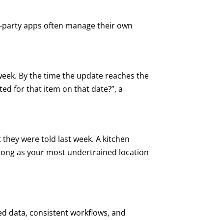
d-party apps often manage their own
week. By the time the update reaches the
ed for that item on that date?”, a
 they were told last week. A kitchen
strong as your most undertrained location
red data, consistent workflows, and