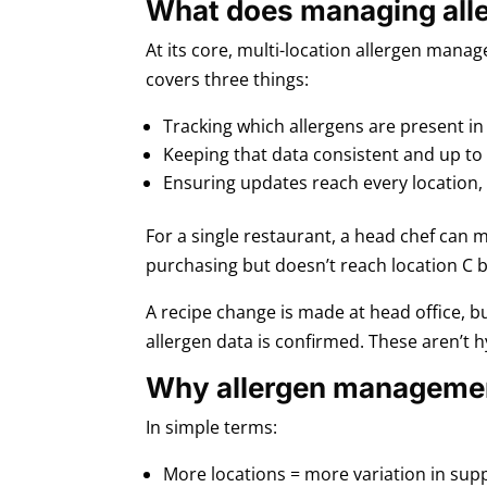
What does managing aller
At its core, multi-location allergen mana
covers three things:
Tracking which allergens are present in
Keeping that data consistent and up to
Ensuring updates reach every location,
For a single restaurant, a head chef can m
purchasing but doesn’t reach location C b
A recipe change is made at head office, bu
allergen data is confirmed. These aren’t h
Why allergen managemen
In simple terms:
More locations = more variation in suppl