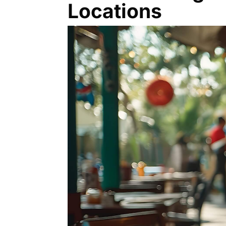
Locations