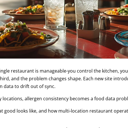
gle restaurant is manageable-you control the kitchen, you
 third, and the problem changes shape. Each new site introd
 data to drift out of sync.
ty locations, allergen consistency becomes a food data prob
t good looks like, and how multi-location restaurant operat