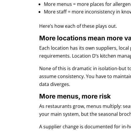
More menus = more places for allergen i
More staff = more inconsistency in kno
Here’s how each of these plays out.
More locations mean more va
Each location has its own suppliers, loca
requirements. Location D’s kitchen manage
None of this is dramatic in isolation-but
assume consistency. You have to maintain
data diverges.
More menus, more risk
As restaurants grow, menus multiply: seas
your main system, but the seasonal brochur
A supplier change is documented for in-ho