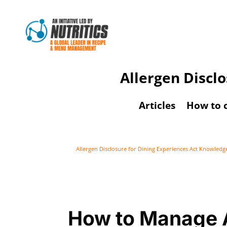
Allergen Discl
Articles
How to 
Allergen Disclosure for Dining Experiences Act Knowled
How to Manage A