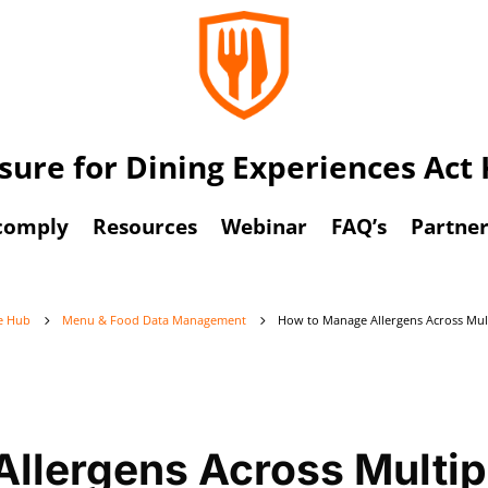
osure for Dining Experiences Ac
comply
Resources
Webinar
FAQ’s
Partner
ge Hub
Menu & Food Data Management
How to Manage Allergens Across Mult
5
5
llergens Across Multip