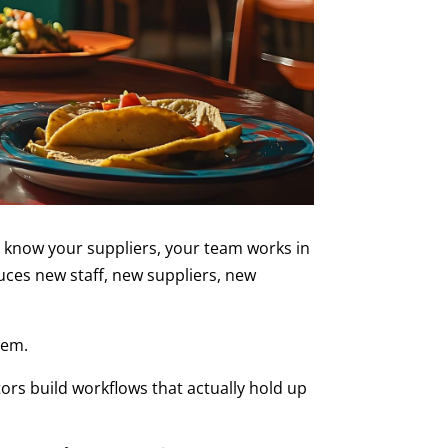
 know your suppliers, your team works in
uces new staff, new suppliers, new
lem.
ors build workflows that actually hold up