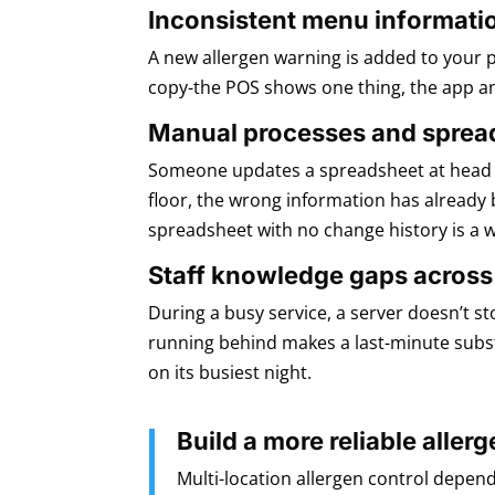
Inconsistent menu informati
A new allergen warning is added to your 
copy-the POS shows one thing, the app an
Manual processes and sprea
Someone updates a spreadsheet at head of
floor, the wrong information has already 
spreadsheet with no change history is a 
Staff knowledge gaps across
During a busy service, a server doesn’t s
running behind makes a last-minute substi
on its busiest night.
Build a more reliable all
Multi-location allergen control depend