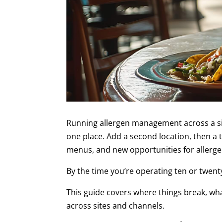
Running allergen management across a sin
one place. Add a second location, then a
menus, and new opportunities for allergen
By the time you’re operating ten or twen
This guide covers where things break, wha
across sites and channels.