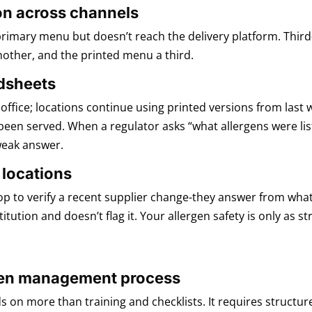
on across channels
primary menu but doesn’t reach the delivery platform. Thir
other, and the printed menu a third.
dsheets
fice; locations continue using printed versions from last 
been served. When a regulator asks “what allergens were list
weak answer.
 locations
top to verify a recent supplier change-they answer from what
tution and doesn’t flag it. Your allergen safety is only as 
ergen management process
s on more than training and checklists. It requires structu