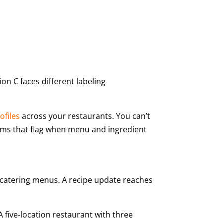
on C faces different labeling
ofiles
across your restaurants. You can’t
ems that flag when menu and ingredient
 catering menus. A recipe update reaches
 five-location restaurant with three