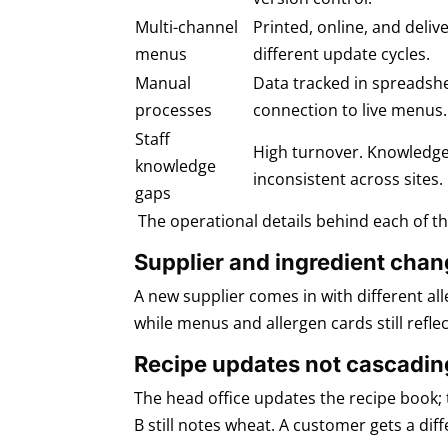
Multi-channel
Printed, online, and del
menus
different update cycles.
Manual
Data tracked in spreadsh
processes
connection to live menus.
Staff
High turnover. Knowledg
knowledge
inconsistent across sites.
gaps
The operational details behind each of t
Supplier and ingredient cha
A new supplier comes in with different al
while menus and allergen cards still reflect
Recipe updates not cascadin
The head office updates the recipe book; 
B still notes wheat. A customer gets a dif