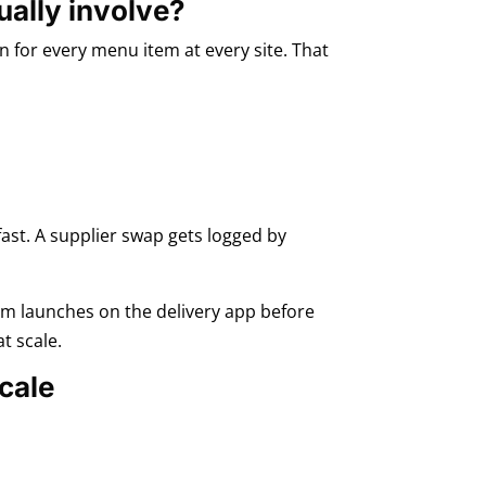
ually involve?
 for every menu item at every site. That
 fast. A supplier swap gets logged by
tem launches on the delivery app before
t scale.
cale