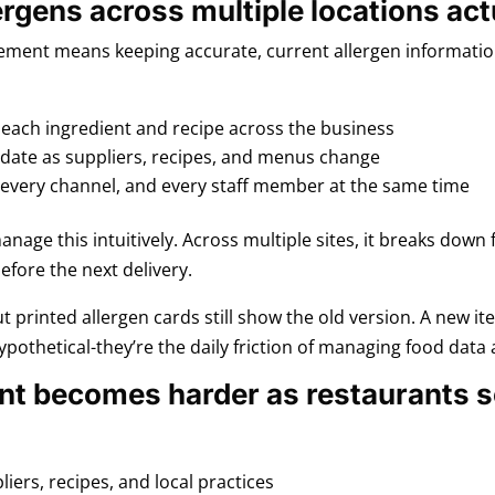
gens across multiple locations act
gement means keeping accurate, current allergen information
 each ingredient and recipe across the business
 date as suppliers, recipes, and menus change
 every channel, and every staff member at the same time
anage this intuitively. Across multiple sites, it breaks down
efore the next delivery.
t printed allergen cards still show the old version. A new i
ypothetical-they’re the daily friction of managing food data a
t becomes harder as restaurants s
iers, recipes, and local practices