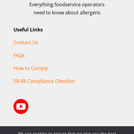
Everything foodservice operators
need to know about allergens
Useful Links
Contact Us
FAQs
How to Comply
SB-68 Compliance Checklist

We use cookies to ensure that we give you the best