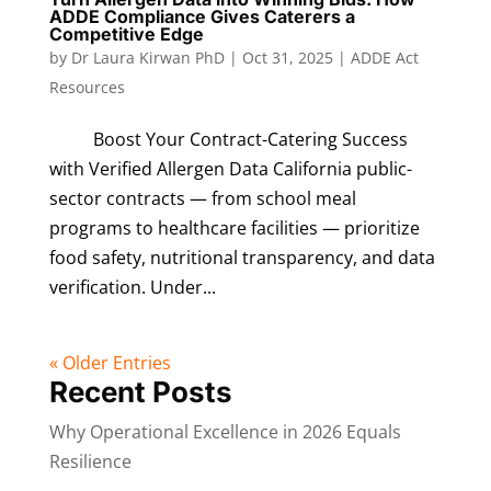
ADDE Compliance Gives Caterers a
Competitive Edge
by
Dr Laura Kirwan PhD
|
Oct 31, 2025
|
ADDE Act
Resources
Boost Your Contract-Catering Success
with Verified Allergen Data California public-
sector contracts — from school meal
programs to healthcare facilities — prioritize
food safety, nutritional transparency, and data
verification. Under...
« Older Entries
Recent Posts
Why Operational Excellence in 2026 Equals
Resilience