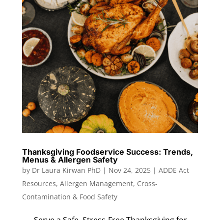
Thanksgiving Foodservice Success: Trends,
Menus & Allergen Safety
by
Dr Laura Kirwan PhD
|
Nov 24, 2025
|
ADDE Act
Resources
,
Allergen Management
,
Cross-
Contamination & Food Safety