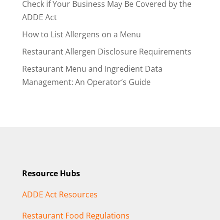
Check if Your Business May Be Covered by the
ADDE Act
How to List Allergens on a Menu
Restaurant Allergen Disclosure Requirements
Restaurant Menu and Ingredient Data
Management: An Operator’s Guide
Resource Hubs
ADDE Act Resources
Restaurant Food Regulations