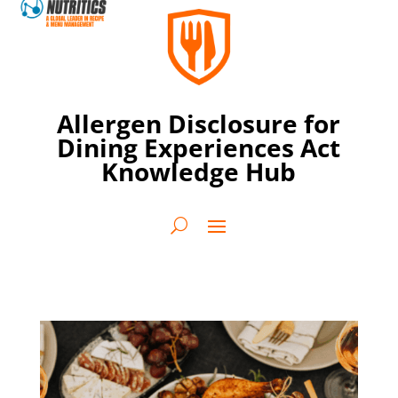
Allergen Disclosure for
Dining Experiences Act
Knowledge Hub