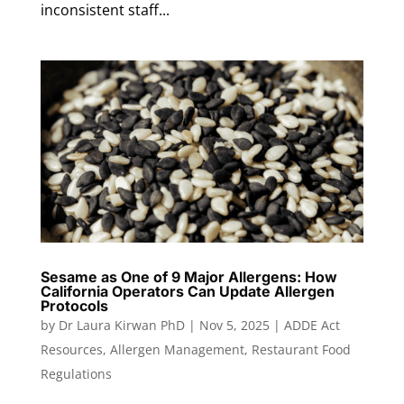
inconsistent staff...
Sesame as One of 9 Major Allergens: How
California Operators Can Update Allergen
Protocols
by
Dr Laura Kirwan PhD
|
Nov 5, 2025
|
ADDE Act
Resources
,
Allergen Management
,
Restaurant Food
Regulations