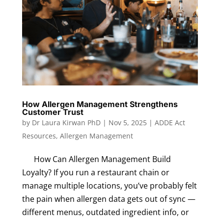
How Allergen Management Strengthens
Customer Trust
by
Dr Laura Kirwan PhD
|
Nov 5, 2025
|
ADDE Act
Resources
,
Allergen Management
How Can Allergen Management Build
Loyalty? If you run a restaurant chain or
manage multiple locations, you’ve probably felt
the pain when allergen data gets out of sync —
different menus, outdated ingredient info, or