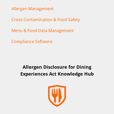
Allergen Management
Cross-Contamination & Food Safety
Menu & Food Data Management
Compliance Software
Allergen Disclosure for Dining
Experiences Act Knowledge Hub