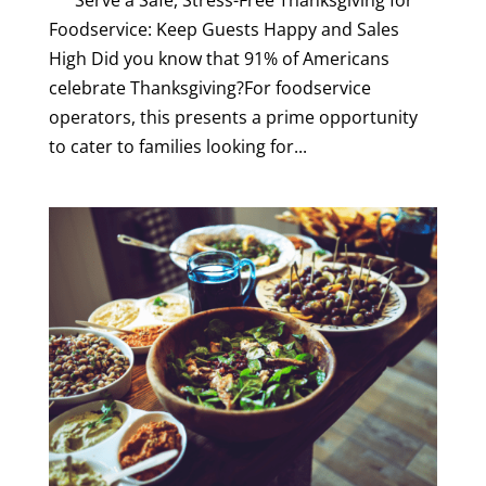
Serve a Safe, Stress-Free Thanksgiving for
Foodservice: Keep Guests Happy and Sales
High Did you know that 91% of Americans
celebrate Thanksgiving?For foodservice
operators, this presents a prime opportunity
to cater to families looking for...