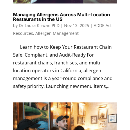
Managing Allergens Across Multi-Location
Restaurants in the US
by
Dr Laura Kirwan PhD
|
Nov 13, 2025
|
ADDE Act
Resources
,
Allergen Management
Learn how to Keep Your Restaurant Chain
Safe, Compliant, and Audit-Ready For
restaurant chains, franchises, and multi-
location operators in California, allergen
management is a year-round compliance and
safety priority. Launching new menu items,...