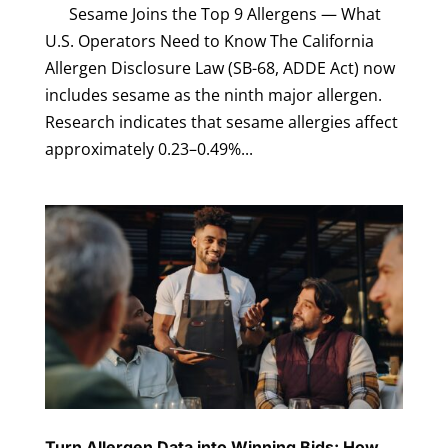
Sesame Joins the Top 9 Allergens — What
U.S. Operators Need to Know The California
Allergen Disclosure Law (SB-68, ADDE Act) now
includes sesame as the ninth major allergen.
Research indicates that sesame allergies affect
approximately 0.23–0.49%...
Turn Allergen Data into Winning Bids: How