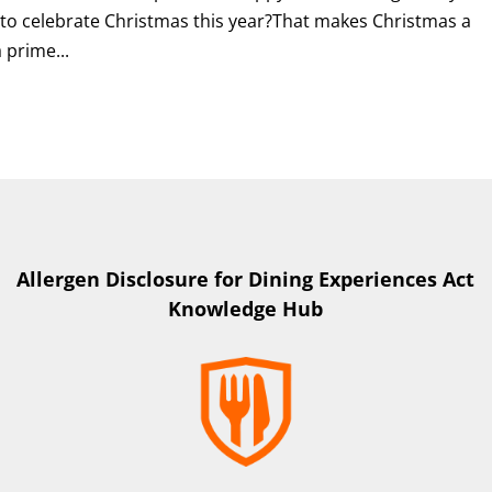
 to celebrate Christmas this year?That makes Christmas a
 prime...
Allergen Disclosure for Dining Experiences Act
Knowledge Hub