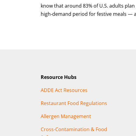
know that around 83% of U.S. adults plan
high‑demand period for festive meals — a
Resource Hubs
ADDE Act Resources
Restaurant Food Regulations
Allergen Management
Cross-Contamination & Food