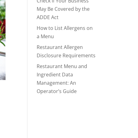
Check if Your Business
May Be Covered by the
ADDE Act
How to List Allergens on
a Menu
Restaurant Allergen
Disclosure Requirements
Restaurant Menu and
Ingredient Data
Management: An
Operator’s Guide