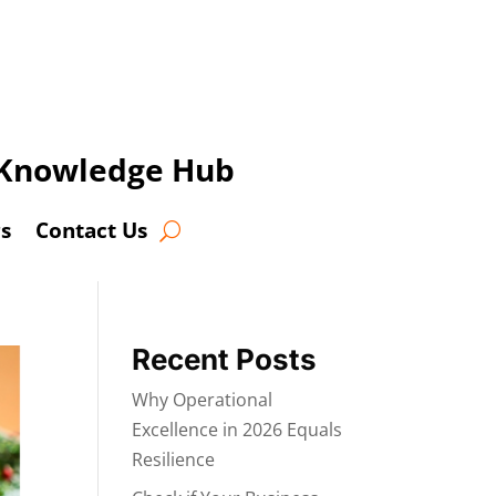
t Knowledge Hub
s
Contact Us
Recent Posts
Why Operational
Excellence in 2026 Equals
Resilience