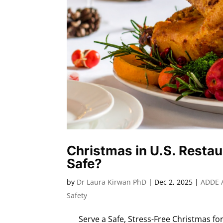
Christmas in U.S. Restau
Safe?
by
Dr Laura Kirwan PhD
|
Dec 2, 2025
|
ADDE 
Safety
Serve a Safe, Stress-Free Christmas for