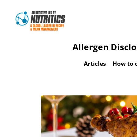
Allergen Discl
Articles
How to 