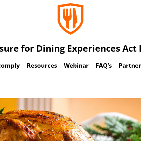
osure for Dining Experiences Ac
comply
Resources
Webinar
FAQ’s
Partner