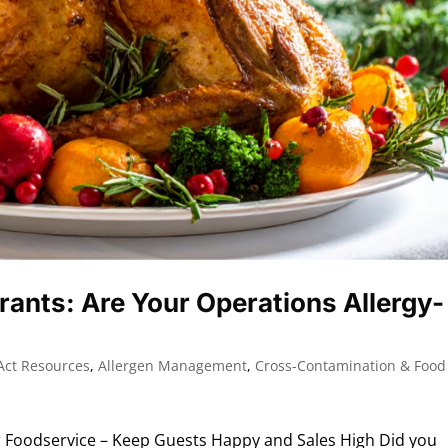
rants: Are Your Operations Allergy-
Act Resources
,
Allergen Management
,
Cross-Contamination & Food
 Foodservice – Keep Guests Happy and Sales High Did you