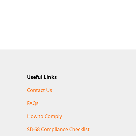
Useful Links
Contact Us
FAQs
How to Comply
SB-68 Compliance Checklist