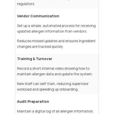
regulators.
Vendor Communication
Set up a simple, automated process for receiving
updated allergen information from vendors.
Reduces missed updates and ensures ingredient
changes are tracked quickly.
Training & Turnover
Record a short internal video showing how to
maintain allergen data and update the system.
New staff can self-train, reducing supervisor
workload and speeding up onboarding.
Audit Preparation
Maintain a digital log of all allergen information,