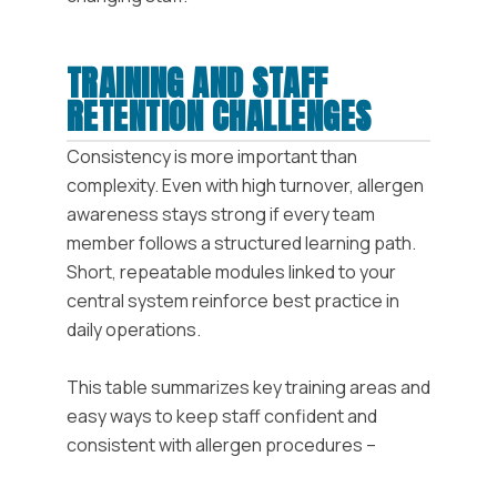
TRAINING AND STAFF
RETENTION CHALLENGES
Consistency is more important than
complexity. Even with high turnover, allergen
awareness stays strong if every team
member follows a structured learning path.
Short, repeatable modules linked to your
central system reinforce best practice in
daily operations.
This table summarizes key training areas and
easy ways to keep staff confident and
consistent with allergen procedures –