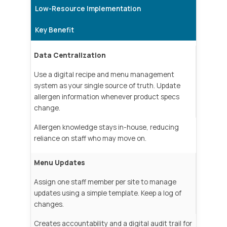
Low-Resource Implementation
Key Benefit
Data Centralization
Use a digital recipe and menu management
system as your single source of truth. Update
allergen information whenever product specs
change.
Allergen knowledge stays in-house, reducing
reliance on staff who may move on.
Menu Updates
Assign one staff member per site to manage
updates using a simple template. Keep a log of
changes.
Creates accountability and a digital audit trail for