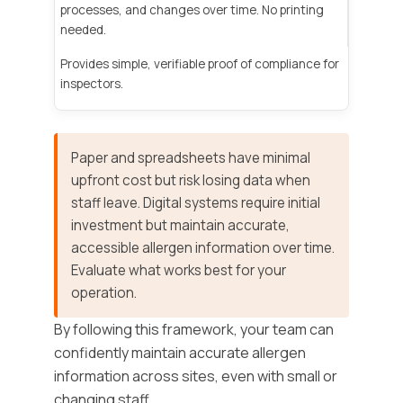
processes, and changes over time. No printing
needed.
Provides simple, verifiable proof of compliance for
inspectors.
Paper and spreadsheets have minimal
upfront cost but risk losing data when
staff leave. Digital systems require initial
investment but maintain accurate,
accessible allergen information over time.
Evaluate what works best for your
operation.
By following this framework, your team can
confidently maintain accurate allergen
information across sites, even with small or
changing staff.