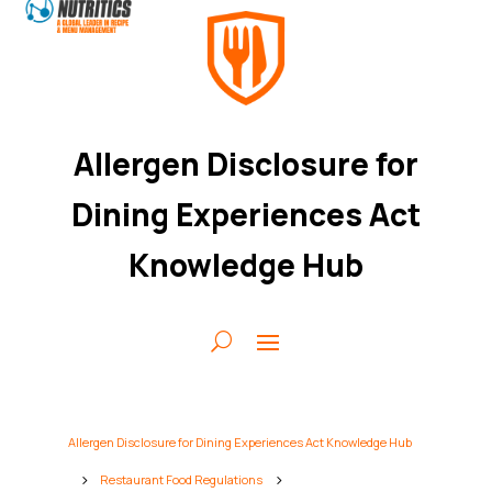
Allergen Disclosure for
Dining Experiences Act
Knowledge Hub
Allergen Disclosure for Dining Experiences Act Knowledge Hub
Restaurant Food Regulations
5
5