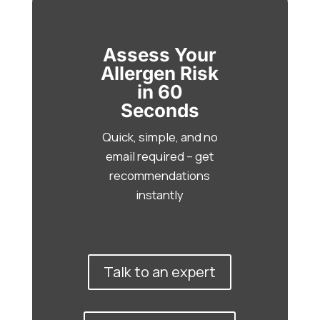
Assess Your
Allergen Risk
in 60
Seconds
Quick, simple, and no
email required – get
recommendations
instantly
Talk to an expert