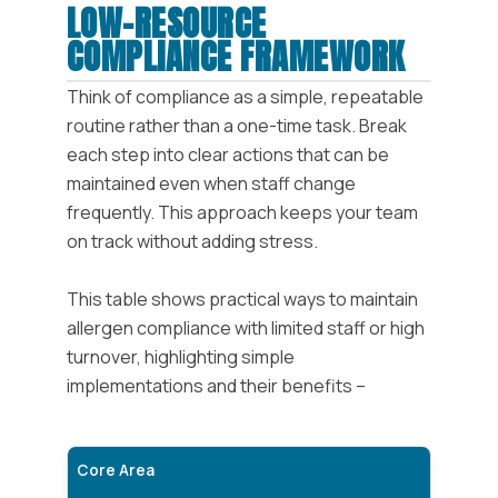
LOW-RESOURCE
COMPLIANCE FRAMEWORK
Think of compliance as a simple, repeatable
routine rather than a one-time task. Break
each step into clear actions that can be
maintained even when staff change
frequently. This approach keeps your team
on track without adding stress.
This table shows practical ways to maintain
allergen compliance with limited staff or high
turnover, highlighting simple
implementations and their benefits –
Core Area