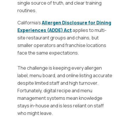
single source of truth, and clear training
routines.
California’s
Allergen Disclosure for Dining
Experiences (ADDE) Act
applies to multi-
site restaurant groups and chains, but
smaller operators and franchise locations
face the same expectations.
The challenge is keeping every allergen
label, menu board, and online listing accurate
despite limited staff and high turnover.
Fortunately, digital recipe and menu
management systems mean knowledge
stays in-house and is less reliant on staff
who might leave.