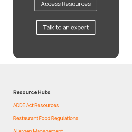
Access Resources
Talk to an expert
Resource Hubs
ADDE Act Resources
Restaurant Food Regulations
Allergen Management