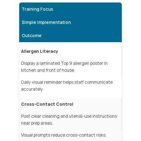
Training Focus
Simple Implementation
Outcome
Allergen Literacy
Display a laminated Top 9 allergen poster in
kitchen and front of house.
Daily visual reminder helps staff communicate
accurately.
Cross-Contact Control
Post clear cleaning and utensil-use instructions
near prep areas.
Visual prompts reduce cross-contact risks.