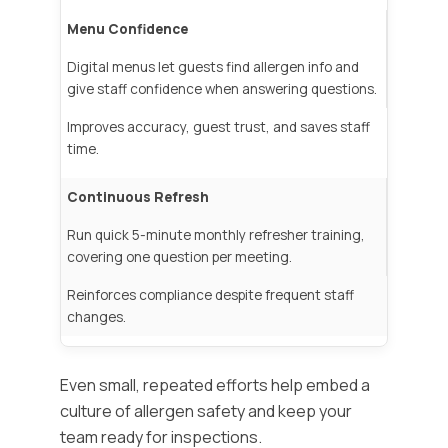
Menu Confidence
Digital menus let guests find allergen info and
give staff confidence when answering questions.
Improves accuracy, guest trust, and saves staff
time.
Continuous Refresh
Run quick 5-minute monthly refresher training,
covering one question per meeting.
Reinforces compliance despite frequent staff
changes.
Even small, repeated efforts help embed a
culture of allergen safety and keep your
team ready for inspections.