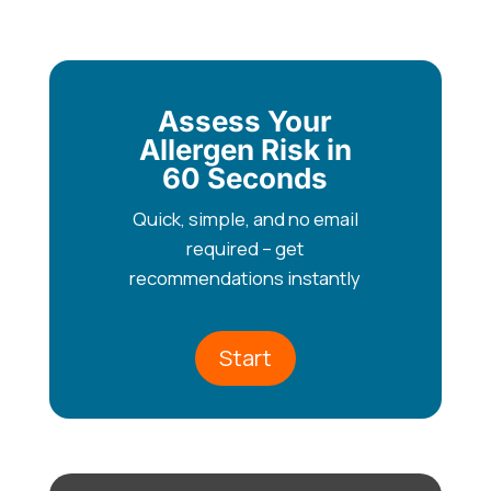
Assess Your
Allergen Risk in
60 Seconds
Quick, simple, and no email
required – get
recommendations instantly
Start