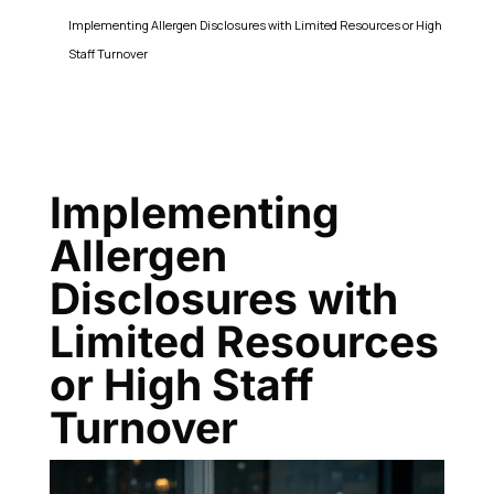
Implementing Allergen Disclosures with Limited Resources or High
Staff Turnover
Implementing
Allergen
Disclosures with
Limited Resources
or High Staff
Turnover