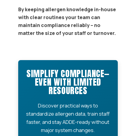
By keeping allergen knowledge in-house
with clear routines your team can
maintain compliance reliably – no
matter the size of your staff or turnover.
SIMPLIFY COMPLIANCE—
EVEN WITH LIMITED
RESOURCES
Discover practical ways to
standardize allergen data, train staff
faster, and stay ADDE-ready without
major system changes.