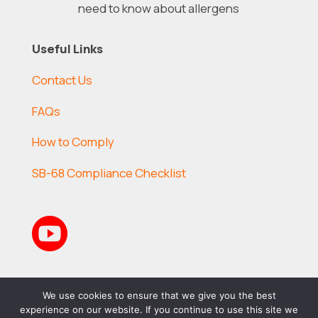
need to know about allergens
Useful Links
Contact Us
FAQs
How to Comply
SB-68 Compliance Checklist

We use cookies to ensure that we give you the best
experience on our website. If you continue to use this site we