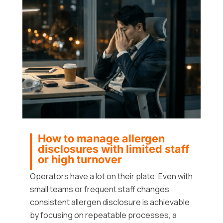
How to manage allergen
disclosures with limited staff
or high turnover
Operators have a lot on their plate. Even with
small teams or frequent staff changes,
consistent allergen disclosure is achievable
by focusing on repeatable processes, a