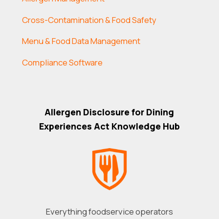
Cross-Contamination & Food Safety
Menu & Food Data Management
Compliance Software
Allergen Disclosure for Dining
Experiences Act Knowledge Hub
Everything foodservice operators