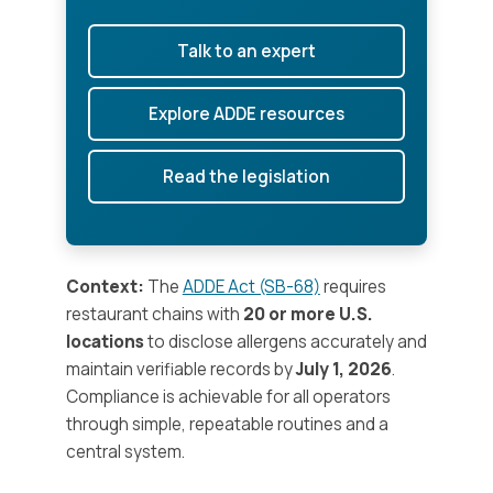
Talk to an expert
Explore ADDE resources
Read the legislation
Context:
The
ADDE Act (SB-68)
requires
restaurant chains with
20 or more U.S.
locations
to disclose allergens accurately and
maintain verifiable records by
July 1, 2026
.
Compliance is achievable for all operators
through simple, repeatable routines and a
central system.