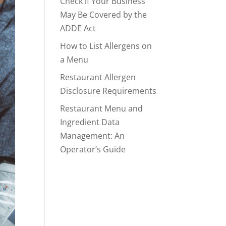
Check if Your Business
May Be Covered by the
ADDE Act
How to List Allergens on
a Menu
Restaurant Allergen
Disclosure Requirements
Restaurant Menu and
Ingredient Data
Management: An
Operator’s Guide