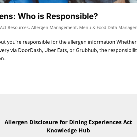
gens: Who is Responsible?
Act Resources
,
Allergen Management
,
Menu & Food Data Manage
t you’re responsible for the allergen information Whether
very via DoorDash, Uber Eats, or Grubhub, the responsibili
n...
Allergen Disclosure for Dining Experiences Act
Knowledge Hub