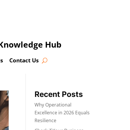
t Knowledge Hub
s
Contact Us
Recent Posts
Why Operational
Excellence in 2026 Equals
Resilience