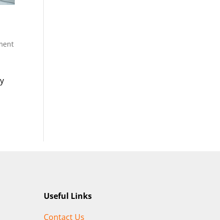
ment
ty
Useful Links
Contact Us