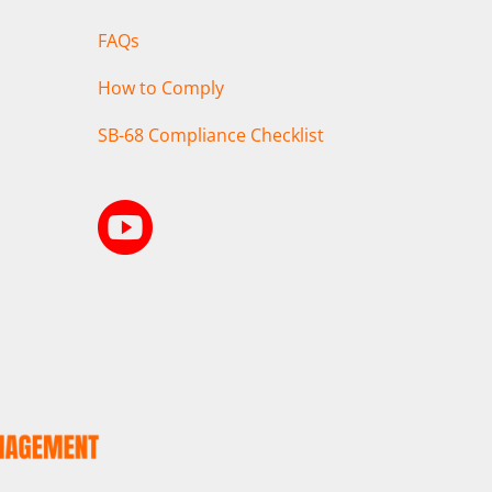
FAQs
How to Comply
SB-68 Compliance Checklist
