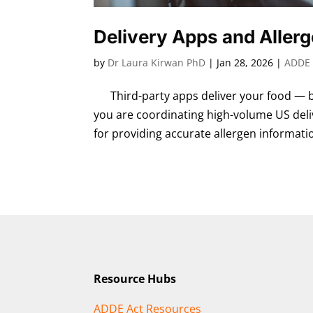
Delivery Apps and Aller
by
Dr Laura Kirwan PhD
|
Jan 28, 2026
|
ADDE 
Third-party apps deliver your food — bu
you are coordinating high-volume US deli
for providing accurate allergen informatio
Resource Hubs
ADDE Act Resources