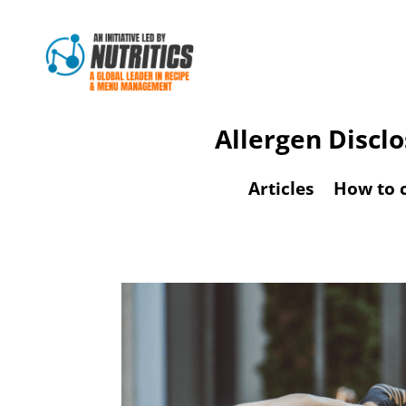
Allergen Discl
Articles
How to 