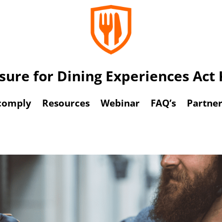
osure for Dining Experiences Ac
comply
Resources
Webinar
FAQ’s
Partner