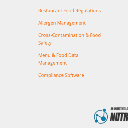
Restaurant Food Regulations
Allergen Management
Cross-Contamination & Food
Safety
Menu & Food Data
Management
Compliance Software