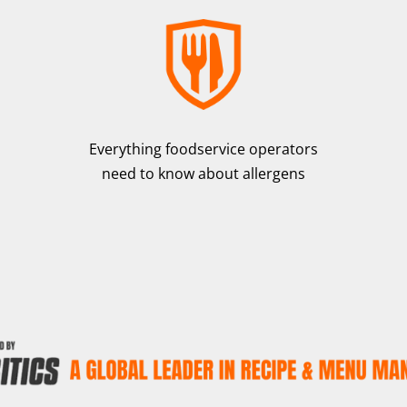
Everything foodservice operators
need to know about allergens