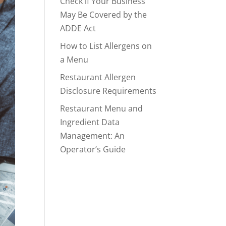
Check if Your Business
May Be Covered by the
ADDE Act
How to List Allergens on
a Menu
Restaurant Allergen
Disclosure Requirements
Restaurant Menu and
Ingredient Data
Management: An
Operator’s Guide