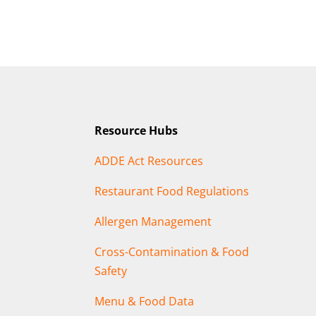
Resource Hubs
ADDE Act Resources
Restaurant Food Regulations
Allergen Management
Cross-Contamination & Food
Safety
Menu & Food Data