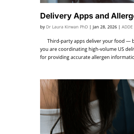
Delivery Apps and Aller
by
Dr Laura Kirwan PhD
|
Jan 28, 2026
|
ADDE 
Third-party apps deliver your food — bu
you are coordinating high-volume US deli
for providing accurate allergen informatio