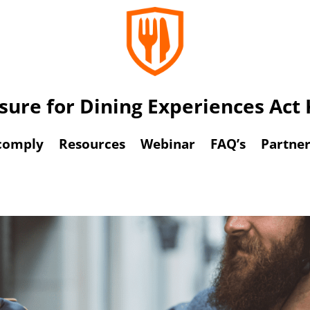
osure for Dining Experiences Ac
comply
Resources
Webinar
FAQ’s
Partner