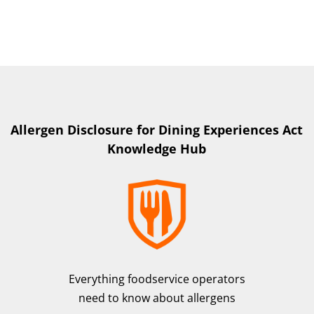
Allergen Disclosure for Dining Experiences Act
Knowledge Hub
Everything foodservice operators
need to know about allergens