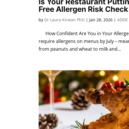
Is Your Restaurant Putti
Free Allergen Risk Check
by
Dr Laura Kirwan PhD
|
Jan 28, 2026
|
ADDE 
How Confident Are You in Your Allergen 
require allergens on menus by July – meani
from peanuts and wheat to milk and...