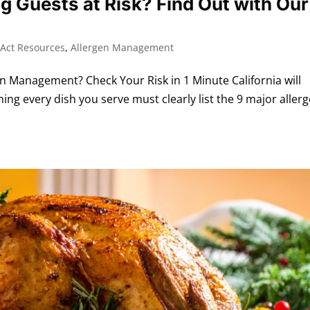
ng Guests at Risk? Find Out with Our
Act Resources
,
Allergen Management
Management? Check Your Risk in 1 Minute California will
ng every dish you serve must clearly list the 9 major allerg