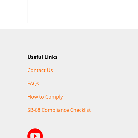
Useful Links
Contact Us
FAQs
How to Comply
SB-68 Compliance Checklist
