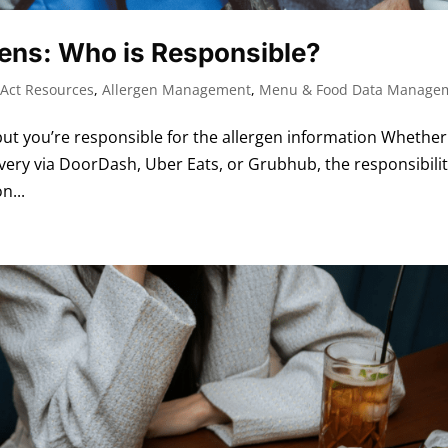
gens: Who is Responsible?
Act Resources
,
Allergen Management
,
Menu & Food Data Manage
t you’re responsible for the allergen information Whether
very via DoorDash, Uber Eats, or Grubhub, the responsibili
n...