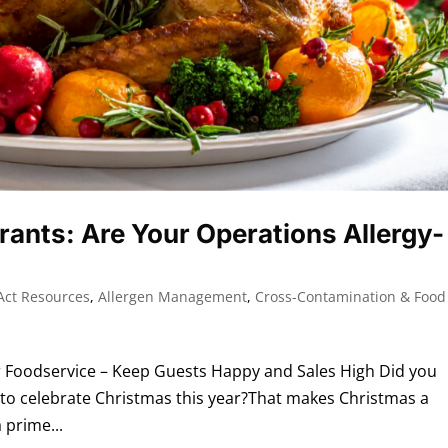
rants: Are Your Operations Allergy-
Act Resources
,
Allergen Management
,
Cross-Contamination & Food
 Foodservice – Keep Guests Happy and Sales High Did you
 to celebrate Christmas this year?That makes Christmas a
 prime...