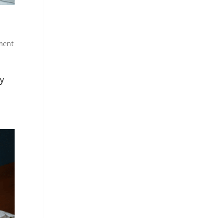
ment
ty