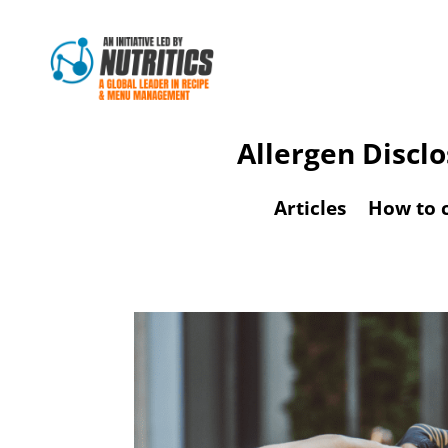
Allergen Discl
Articles
How to 