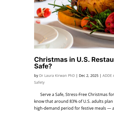
Christmas in U.S. Restau
Safe?
by
Dr Laura Kirwan PhD
|
Dec 2, 2025
|
ADDE 
Safety
Serve a Safe, Stress-Free Christmas for
know that around 83% of U.S. adults plan
high‑demand period for festive meals — a