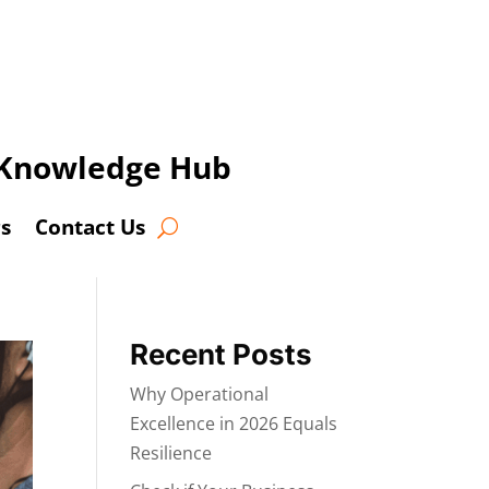
t Knowledge Hub
s
Contact Us
Recent Posts
Why Operational
Excellence in 2026 Equals
Resilience