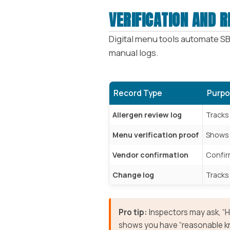
VERIFICATION AND 
Digital menu tools automate SB
manual logs.
Record Type
Purpo
Allergen review log
Tracks
Menu verification proof
Shows w
Vendor confirmation
Confir
Change log
Tracks 
Pro tip:
Inspectors may ask, “Ho
shows you have “reasonable k