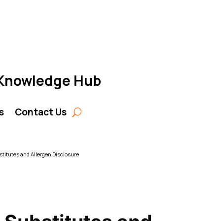
t Knowledge Hub
s
Contact Us
titutes and Allergen Disclosure