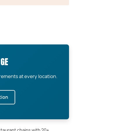
NGE
rements at every location.
tion
staurant chains with 20+