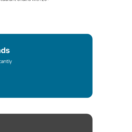
nds
tantly