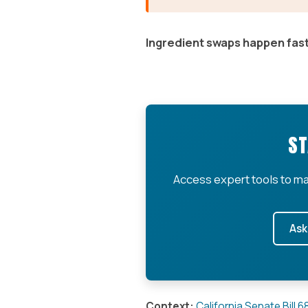
Ingredient swaps happen fast
ST
Access expert tools to ma
Ask
Context:
California Senate Bill 