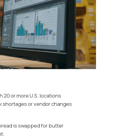
th 20 or more U.S. locations
ck shortages or vendor changes
spread is swapped for butter
t.