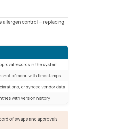
 allergen control — replacing
proval records in the system
enshot of menu with timestamps
clarations, or synced vendor data
tries with version history
record of swaps and approvals