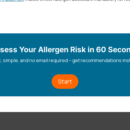
sess Your Allergen Risk in 60 Seco
, simple, and no email required – get recommendations ins
Start