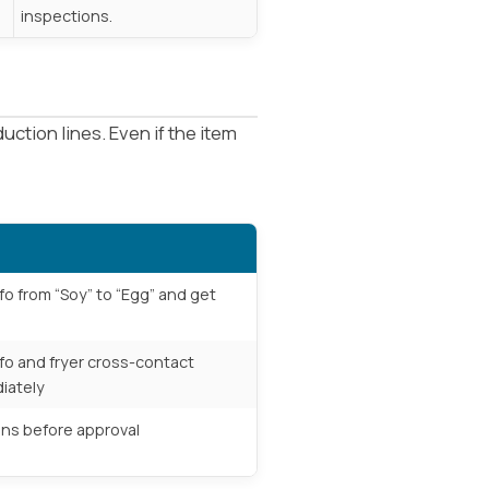
inspections.
ction lines. Even if the item
fo from “Soy” to “Egg” and get
fo and fryer cross-contact
iately
gens before approval