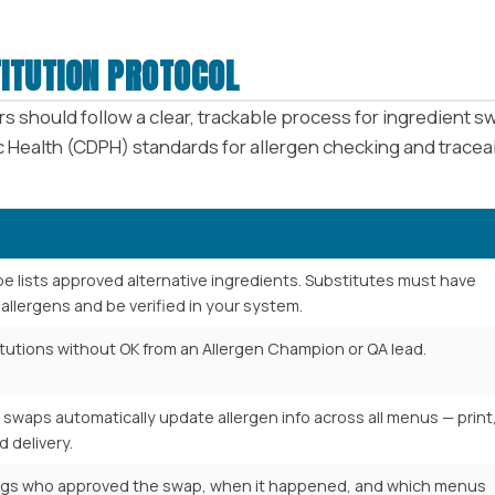
ITUTION PROTOCOL
s should follow a clear, trackable process for ingredient
 Health (CDPH) standards for allergen checking and traceab
pe lists approved alternative ingredients. Substitutes must have
allergens and be verified in your system.
tutions without OK from an Allergen Champion or QA lead.
swaps automatically update allergen info across all menus — print
d delivery.
ogs who approved the swap, when it happened, and which menus