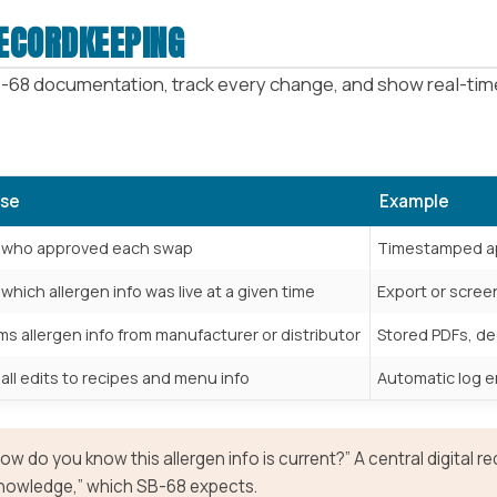
RECORDKEEPING
-68 documentation, track every change, and show real-time
se
Example
 who approved each swap
Timestamped ap
hich allergen info was live at a given time
Export or scre
ms allergen info from manufacturer or distributor
Stored PDFs, de
all edits to recipes and menu info
Automatic log en
w do you know this allergen info is current?” A central digital 
nowledge,” which SB-68 expects.