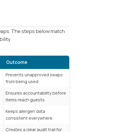
 swaps. The steps below match
ility.
Outcome
Prevents unapproved swaps
from being used.
Ensures accountability before
items reach guests.
,
Keeps allergen data
consistent everywhere.
Creates a clear audit trail for