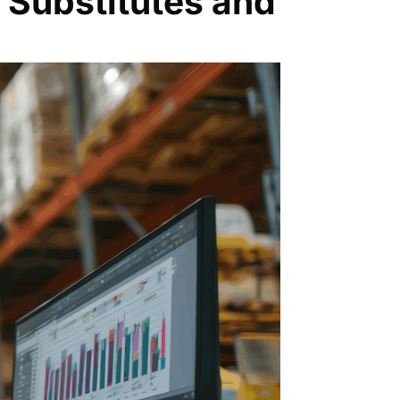
 Substitutes and