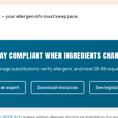
 — your allergen info must keep pace.
AY COMPLIANT WHEN INGREDIENTS CHA
nage substitutions, verify allergens, and meet SB-68 requi
 an expert
Download resources
See legisla
68 (ADDE Act)
makes written allergen disclosure mandatory for re