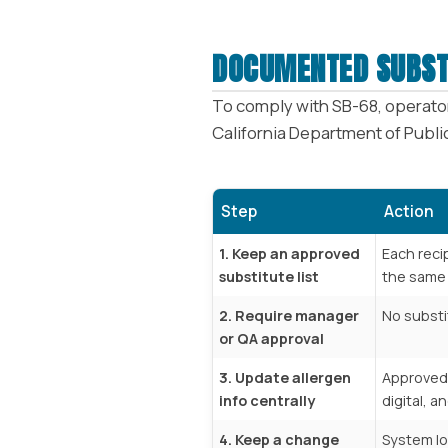
DOCUMENTED SUBST
To comply with SB-68, operator
California Department of Public
Step
Action
1. Keep an approved
Each reci
substitute list
the same 
2. Require manager
No substi
or QA approval
3. Update allergen
Approved 
info centrally
digital, an
4. Keep a change
System l