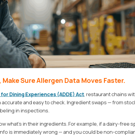
 Make Sure Allergen Data Moves Faster.
 for Dining Experiences (ADDE) Act
, restaurant chains wi
n accurate and easy to check. Ingredient swaps — from sto
eling in inspections.
 what’s in their ingredients. For example, if a dairy-free 
 info is immediately wrong — and you could be non-complian