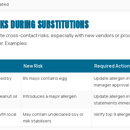
ated.
KS DURING SUBSTITUTIONS
e cross-contact risks, especially with new vendors or produ
fer. Examples:
New Risk
Required Action
ced by
B’s mayo contains egg
Update allergen in
manager approval
eanut oil
Introduces a major allergen
Update allergen in
statements immed
ith local
May contain undeclared soy or
Verify top 9 aller
milk stabilisers