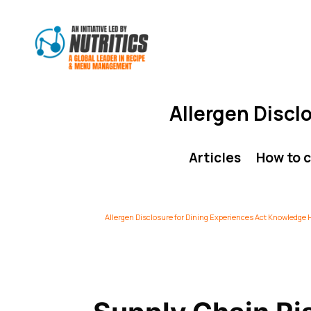
Allergen Discl
Articles
How to 
Allergen Disclosure for Dining Experiences Act Knowledge