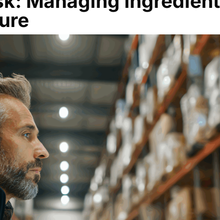
sk: Managing Ingredient
sure