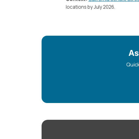
locations by July 2026.
As
Quick