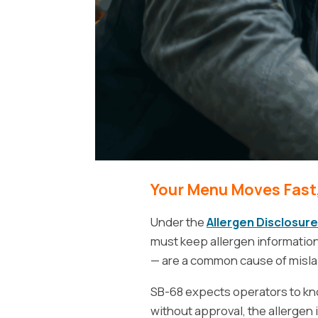
Your Menu Moves Fast,
Under the
Allergen Disclosure
must keep allergen informatio
— are a common cause of mislab
SB-68 expects operators to know
without approval, the allergen