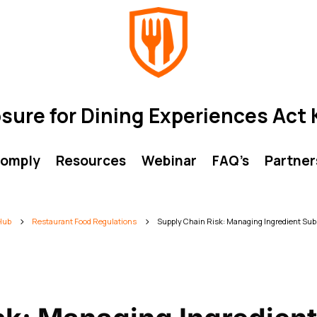
osure for Dining Experiences Ac
comply
Resources
Webinar
FAQ’s
Partner
 Hub
Restaurant Food Regulations
Supply Chain Risk: Managing Ingredient Subs
5
5