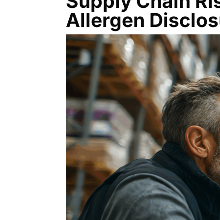
Supply Chain Ri
Allergen Disclo