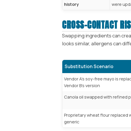
history
were upd
CROSS-CONTACT RIS
Swapping ingredients can creat
looks similar, allergens can dif
Substitution Scenario
Vendor A’s soy-free mayo is repla
Vendor B’s version
Canola oil swapped with refined p
Proprietary wheat flour replaced w
generic